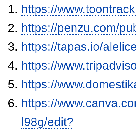
https://www.toontrac
https://penzu.com/p
https://tapas.io/aleli
https://www.tripadvis
https://www.domestik
https://www.canva.
l98g/edit?