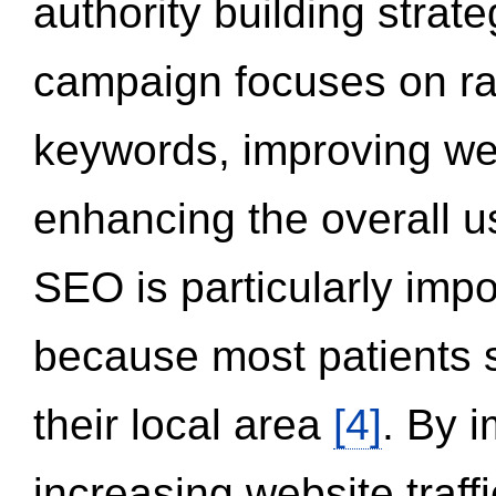
authority building strat
campaign focuses on ran
keywords, improving we
enhancing the overall 
SEO is particularly impor
because most patients s
their local area
[4]
. By 
increasing website traff