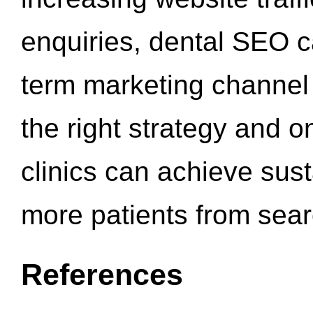
enquiries, dental SEO 
term marketing channel 
the right strategy and o
clinics can achieve sus
more patients from sea
References