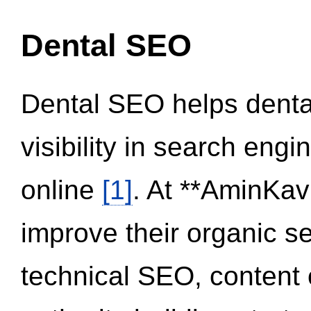
Dental SEO
Dental SEO helps dental
visibility in search eng
online
[1]
. At **AminKav
improve their organic 
technical SEO, content 