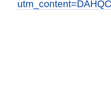
utm_content=DAHQC