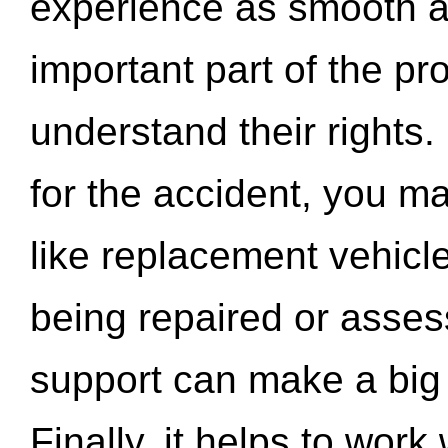
experience as smooth a
important part of the pr
understand their rights.
for the accident, you may
like replacement vehicle
being repaired or asse
support can make a big d
Finally, it helps to wor