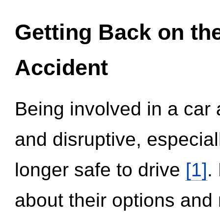
Getting Back on th
Accident
Being involved in a car 
and disruptive, especial
longer safe to drive
[1]
.
about their options and 