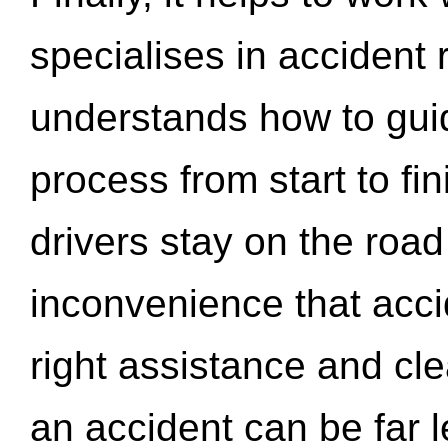
specialises in accident
understands how to gui
process from start to fi
drivers stay on the roa
inconvenience that acci
right assistance and cl
an accident can be far l