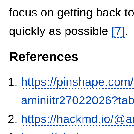
focus on getting back to
quickly as possible
[7]
.
References
https://pinshape.com
aminiitr27022026?ta
https://hackmd.io/@