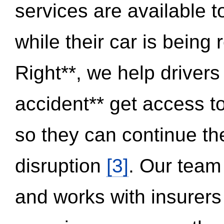
services are available 
while their car is being
Right**, we help drivers
accident** get access t
so they can continue thei
disruption
[3]
. Our team
and works with insurers