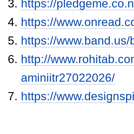
https://pledgeme.co.n
https://www.onread.
https://www.band.us
http://www.rohitab.c
aminiitr27022026/
https://www.designsp