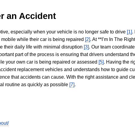
r an Accident
tive, especially when your vehicle is no longer safe to drive
[1]
.
y mobile while their car is being repaired
[2]
. At **I’m In The Righ
 their daily life with minimal disruption
[3]
. Our team coordinate
portant part of the process is ensuring that drivers understand the
hile your own car is being repaired or assessed
[5]
. Having the ri
n accident replacement vehicles and understands how to guide cu
ience that accidents can cause. With the right assistance and cl
mal routine as quickly as possible
[7]
.
out/