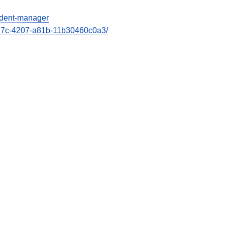
cident-manager
e27c-4207-a81b-11b30460c0a3/