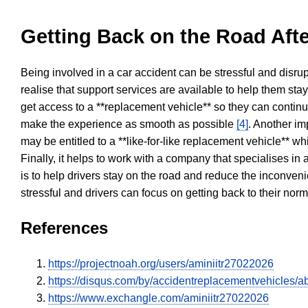
Getting Back on the Road Afte
Being involved in a car accident can be stressful and disrup
realise that support services are available to help them sta
get access to a **replacement vehicle** so they can continue
make the experience as smooth as possible
[4]
. Another im
may be entitled to a **like-for-like replacement vehicle** w
Finally, it helps to work with a company that specialises i
is to help drivers stay on the road and reduce the inconven
stressful and drivers can focus on getting back to their nor
References
https://projectnoah.org/users/aminiitr27022026
https://disqus.com/by/accidentreplacementvehicles/ab
https://www.exchangle.com/aminiitr27022026