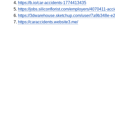
https://b.io/car-accidents-1774413435
https://jobs.siliconflorist.com/employers/4070411-ac
https://3dwarehouse.sketchup.com/user/7a9b348e-
https://caraccidents.website3.me/