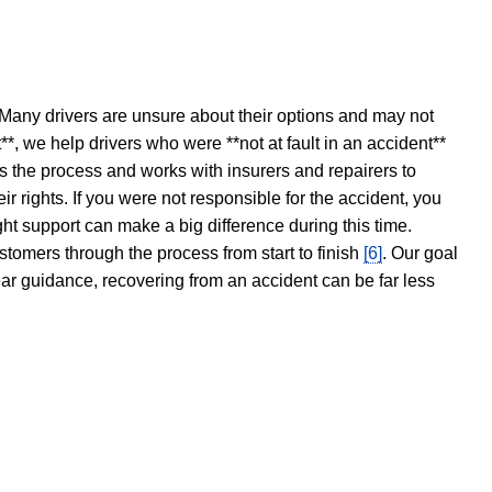
 Many drivers are unsure about their options and may not
t**, we help drivers who were **not at fault in an accident**
s the process and works with insurers and repairers to
ir rights. If you were not responsible for the accident, you
ght support can make a big difference during this time.
stomers through the process from start to finish
[6]
. Our goal
ear guidance, recovering from an accident can be far less