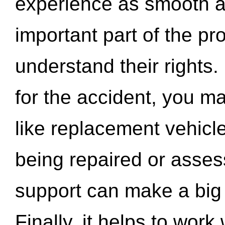
experience as smooth a
important part of the pr
understand their rights.
for the accident, you may
like replacement vehicle
being repaired or asse
support can make a big d
Finally, it helps to wor