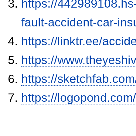
https://442989108.hs-
fault-accident-car-in
https://linktr.ee/ac
https://www.theyeshi
https://sketchfab.co
https://logopond.com/