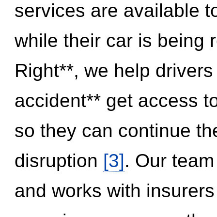
services are available 
while their car is being
Right**, we help drivers
accident** get access t
so they can continue thei
disruption
[3]
. Our team
and works with insurers