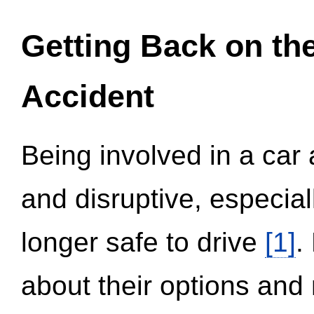
Getting Back on th
Accident
Being involved in a car 
and disruptive, especial
longer safe to drive
[1]
.
about their options and 