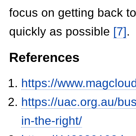
focus on getting back to
quickly as possible
[7]
.
References
https://www.magclou
https://uac.org.au/b
in-the-right/