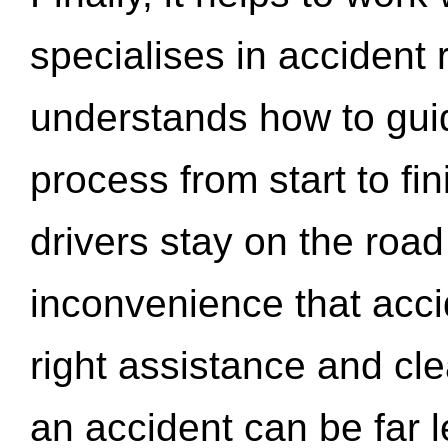
specialises in accident
understands how to gui
process from start to fi
drivers stay on the roa
inconvenience that acci
right assistance and cl
an accident can be far l