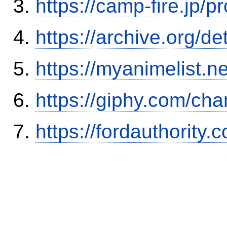
https://camp-fire.jp/p
https://archive.org/
https://myanimelist.n
https://giphy.com/ch
https://fordauthority