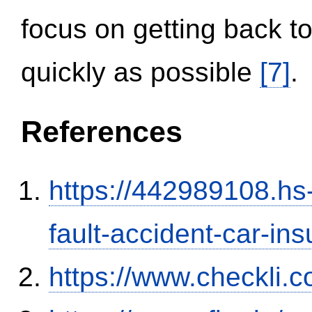
focus on getting back to
quickly as possible
[7]
.
References
https://442989108.hs-
fault-accident-car-in
https://www.checkli.