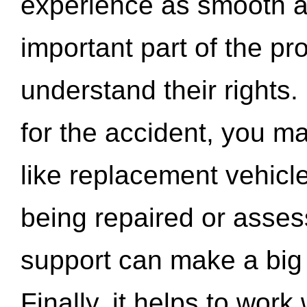
experience as smooth a
important part of the pr
understand their rights.
for the accident, you may
like replacement vehicle
being repaired or asse
support can make a big d
Finally, it helps to wor