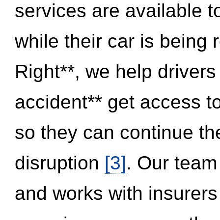
services are available 
while their car is being
Right**, we help drivers
accident** get access t
so they can continue thei
disruption
[3]
. Our team
and works with insurers