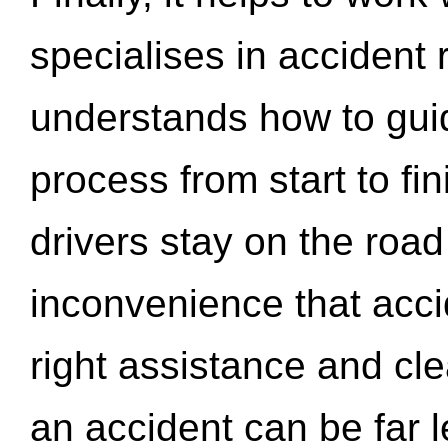
specialises in accident
understands how to gui
process from start to fi
drivers stay on the roa
inconvenience that acci
right assistance and cl
an accident can be far l