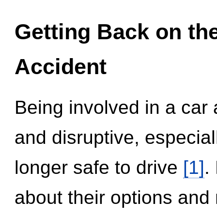
Getting Back on th
Accident
Being involved in a car 
and disruptive, especial
longer safe to drive
[1]
.
about their options and 